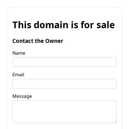
This domain is for sale
Contact the Owner
Name
Email
Message